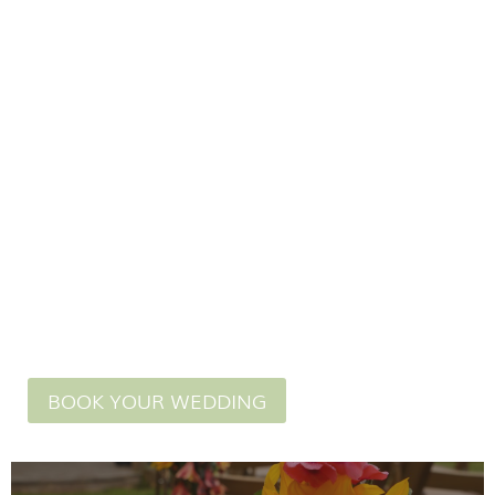
in our licensed
wedding venue.
BOOK YOUR WEDDING