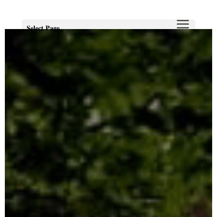
Select Page