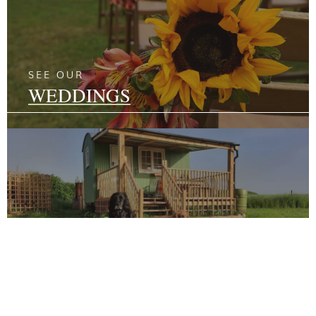
SEE OUR
WEDDINGS
SEE OUR
GLAMPING